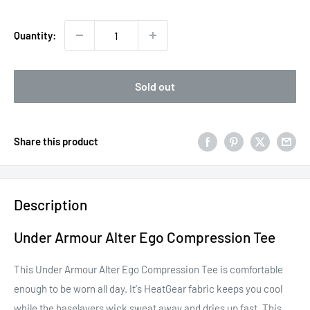
price
Quantity:
Sold out
Share this product
Description
Under Armour Alter Ego Compression Tee
This Under Armour Alter Ego Compression Tee is comfortable
enough to be worn all day. It's HeatGear fabric keeps you cool
while the baselayers wick sweat away and dries up fast. This