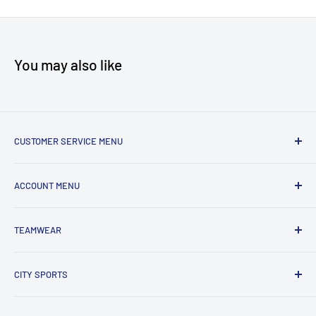
You may also like
CUSTOMER SERVICE MENU
Accessibility
ACCOUNT MENU
About Us
Shipping
My Account
TEAMWEAR
Returns & Exchanges
Order Status
Terms & Conditions
View Cart
New Team Uniform Inquiries
CITY SPORTS
Privacy Policy
303 HWY 35 North