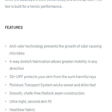
tee is built for a heroic performance.
FEATURES
Anti-odor technology prevents the growth of odor causing
microbes
4-way stretch fabrication allows greater mobility in any
direction
30+ UPF protects your skin from the sun’s harmful rays
Moisture Transport System wicks sweat and dries fast
Smooth, chafe-free flatlock seam construction
Ultra-tight, second skin fit
HeatGear fabric