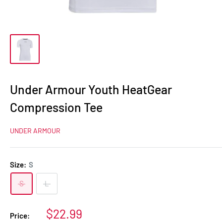
Under Armour Youth HeatGear
Compression Tee
UNDER ARMOUR
Size:
S
S
L
Sale
$22.99
Price: