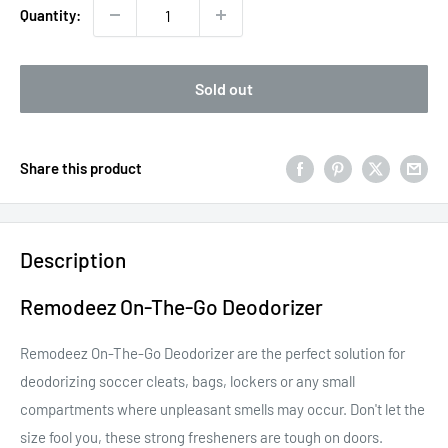
Quantity:
Sold out
Share this product
Description
Remodeez On-The-Go Deodorizer
Remodeez On-The-Go Deodorizer are the perfect solution for
deodorizing soccer cleats, bags, lockers or any small
compartments where unpleasant smells may occur. Don't let the
size fool you, these strong fresheners are tough on doors.