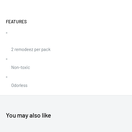
FEATURES
2 remodeez per pack
Non-toxic
Odorless
You may also like