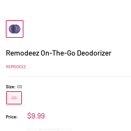
Remodeez On-The-Go Deodorizer
REMODEEZ
Size:
OS
OS
Sale
$9.99
Price:
price