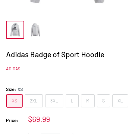
Adidas Badge of Sport Hoodie
ADIDAS
Size:
XS
XS
2XL
3XL
L
M
S
XL
Sale
$69.99
Price:
price