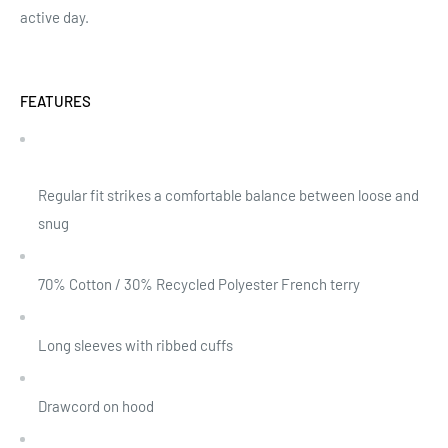
active day.
FEATURES
Regular fit strikes a comfortable balance between loose and
snug
70% Cotton / 30% Recycled Polyester French terry
Long sleeves with ribbed cuffs
Drawcord on hood