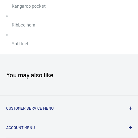
Kangaroo pocket
Ribbed hem
Soft feel
You may also like
CUSTOMER SERVICE MENU
Accessibility
ACCOUNT MENU
About Us