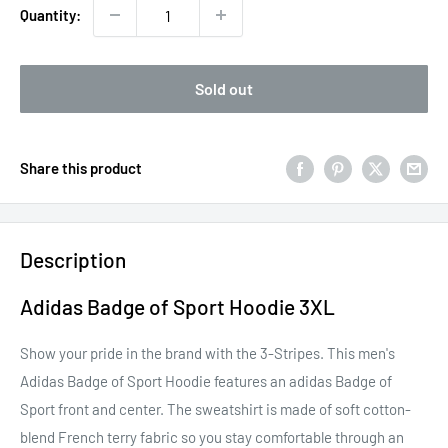
Quantity:
Sold out
Share this product
Description
Adidas Badge of Sport Hoodie 3XL
Show your pride in the brand with the 3-Stripes. This men's
Adidas Badge of Sport Hoodie features an adidas Badge of
Sport front and center. The sweatshirt is made of soft cotton-
blend French terry fabric so you stay comfortable through an