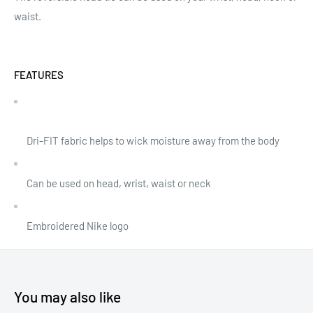
waist.
FEATURES
Dri-FIT fabric helps to wick moisture away from the body
Can be used on head, wrist, waist or neck
Embroidered Nike logo
You may also like