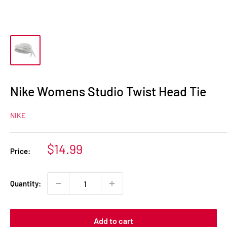
Nike Womens Studio Twist Head Tie
NIKE
Sale
$14.99
Price:
price
Quantity:
Add to cart