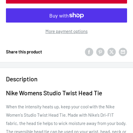
More payment options
Share this product
Description
Nike Womens Studio Twist Head Tie
When the intensity heats up, keep your cool with the Nike
Women's Studio Twist Head Tie. Made with Nike’s Dri-FIT
fabric, the head tie helps to wick moisture away from your body.
The reversible head tie can be used on your wrist, head, neck or