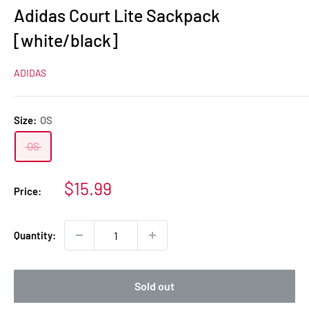
Adidas Court Lite Sackpack
[white/black]
ADIDAS
Size:
OS
OS
Sale
$15.99
Price:
price
Quantity:
Sold out