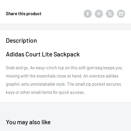
Share this product
Description
Adidas Court Lite Sackpack
Grab and go. An easy-cinch top on this soft gym bag keeps you
moving with the essentials close at hand. An oversize adidas
graphic sets unmistakable style. The small zip pocket secures
keys or other small items for quick access.
You may also like