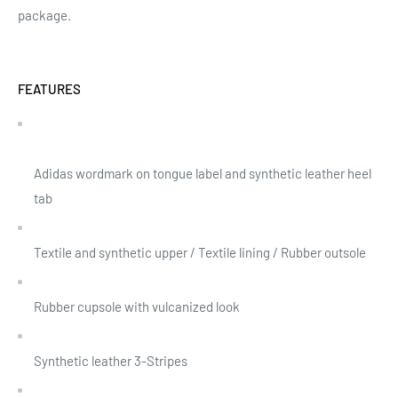
package.
FEATURES
Adidas wordmark on tongue label and synthetic leather heel
tab
Textile and synthetic upper / Textile lining / Rubber outsole
Rubber cupsole with vulcanized look
Synthetic leather 3-Stripes