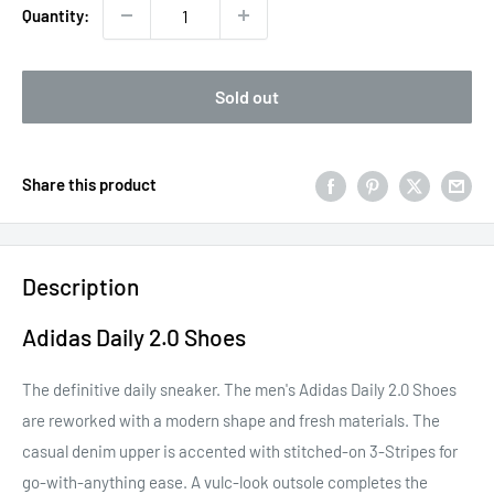
Quantity:
Sold out
Share this product
Description
Adidas Daily 2.0 Shoes
The definitive daily sneaker. The men's Adidas Daily 2.0 Shoes
are reworked with a modern shape and fresh materials. The
casual denim upper is accented with stitched-on 3-Stripes for
go-with-anything ease. A vulc-look outsole completes the