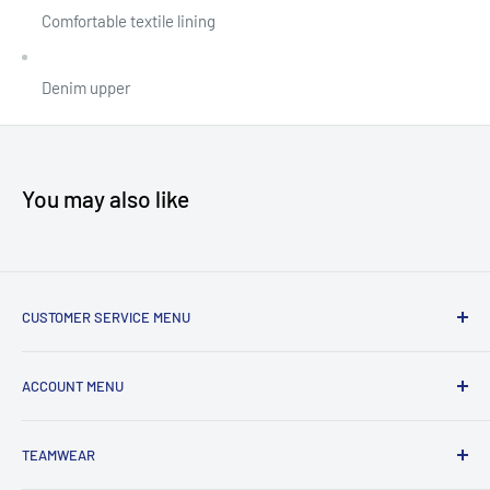
Comfortable textile lining
Denim upper
You may also like
CUSTOMER SERVICE MENU
Accessibility
ACCOUNT MENU
About Us
Shipping
My Account
TEAMWEAR
Returns & Exchanges
Order Status