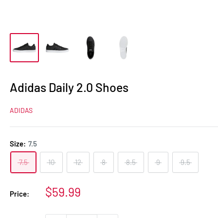
Adidas Daily 2.0 Shoes
ADIDAS
Size:
7.5
7.5
10
12
8
8.5
9
9.5
Sale
$59.99
Price:
price