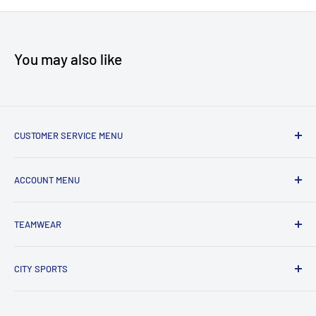
You may also like
CUSTOMER SERVICE MENU
Accessibility
ACCOUNT MENU
About Us
Shipping
My Account
TEAMWEAR
Returns & Exchanges
Order Status
Terms & Conditions
View Cart
New Team Uniform Inquiries
CITY SPORTS
Privacy Policy
303 HWY 35 North