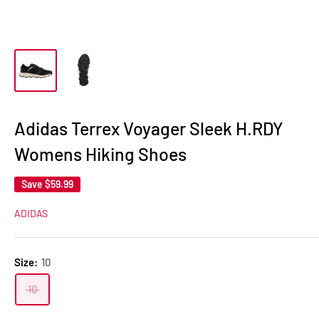
Adidas Terrex Voyager Sleek H.RDY
Womens Hiking Shoes
Save
$59.99
ADIDAS
Size:
10
10