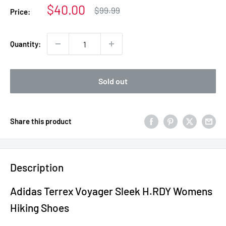
Sale
$40.00
Regular
$99.99
Price:
price
price
Quantity:
Sold out
Share this product
Description
Adidas Terrex Voyager Sleek H.RDY Womens
Hiking Shoes