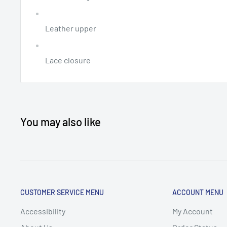
Leather upper
Lace closure
You may also like
CUSTOMER SERVICE MENU
ACCOUNT MENU
Accessibility
My Account