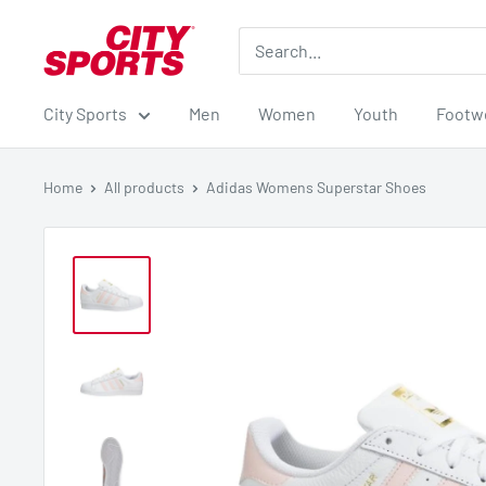
Skip
City
to
Sports
content
City Sports
Men
Women
Youth
Footw
Home
All products
Adidas Womens Superstar Shoes