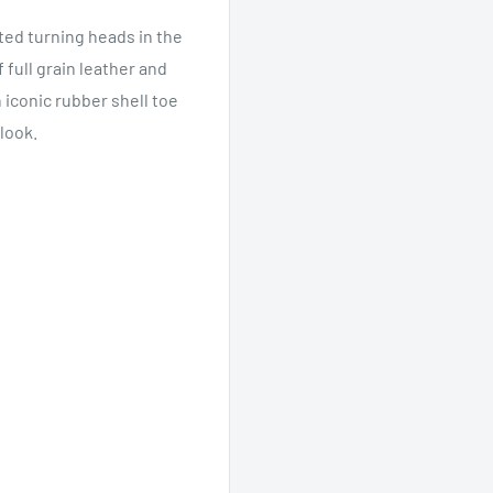
rted turning heads in the
full grain leather and
 iconic rubber shell toe
look.