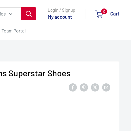
Login / Signup
0
Cart
ies
My account
Team Portal
s Superstar Shoes