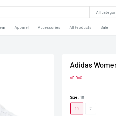
All categor
ear
Apparel
Accessories
All Products
Sale
Adidas Women
ADIDAS
Size:
10
10
7