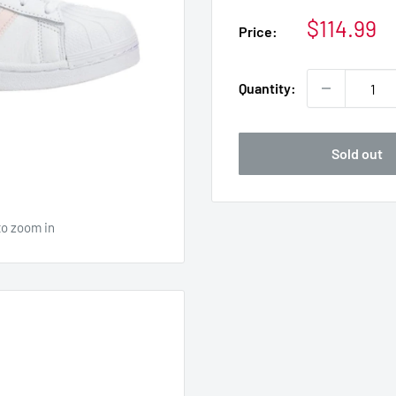
Sale
$114.99
Price:
price
Quantity:
Sold out
to zoom in