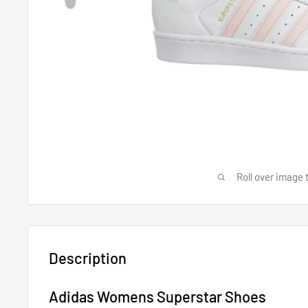
Roll over image 
Description
Adidas Womens Superstar Shoes