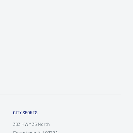
CITY SPORTS
303 HWY 35 North
Eatontown, NJ 07724