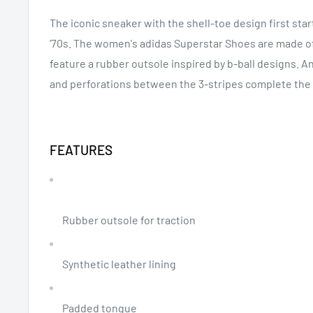
The iconic sneaker with the shell-toe design first sta
'70s. The women's adidas Superstar Shoes are made of 
feature a rubber outsole inspired by b-ball designs. An
and perforations between the 3-stripes complete the 
FEATURES
Rubber outsole for traction
Synthetic leather lining
Padded tongue