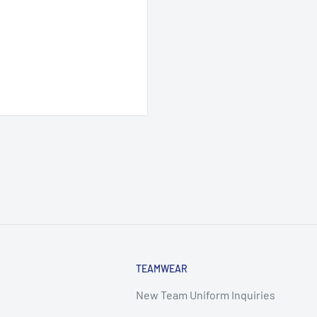
TEAMWEAR
New Team Uniform Inquiries