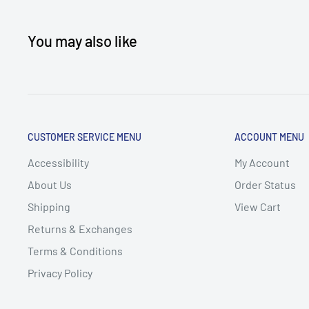
You may also like
CUSTOMER SERVICE MENU
ACCOUNT MENU
Accessibility
My Account
About Us
Order Status
Shipping
View Cart
Returns & Exchanges
Terms & Conditions
Privacy Policy