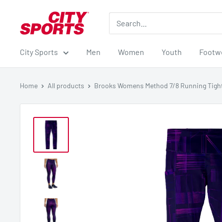
Skip
City
to
Sports
content
City Sports
Men
Women
Youth
Footw
Home
All products
Brooks Womens Method 7/8 Running Tigh