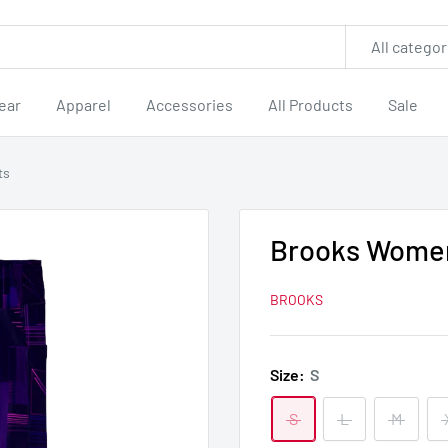
All categor
ear
Apparel
Accessories
All Products
Sale
ts
Brooks Women
BROOKS
Size:
S
S
L
M