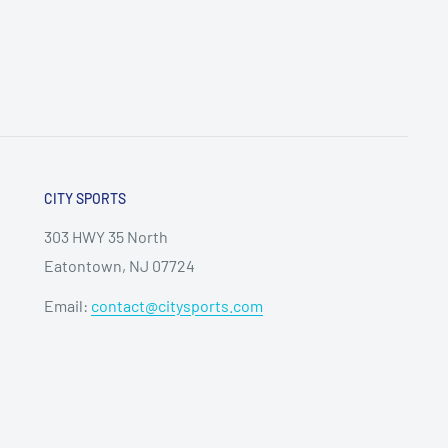
CITY SPORTS
303 HWY 35 North
Eatontown, NJ 07724
Email:
contact@citysports.com