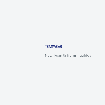
TEAMWEAR
New Team Uniform Inquiries