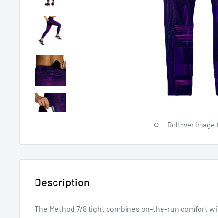
Roll over image 
Description
The Method 7/8 tight combines on-the-run comfort w