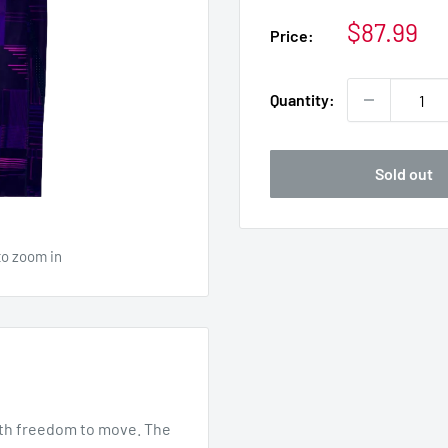
Sale
$87.99
Price:
price
Quantity:
Sold out
to zoom in
ith freedom to move. The