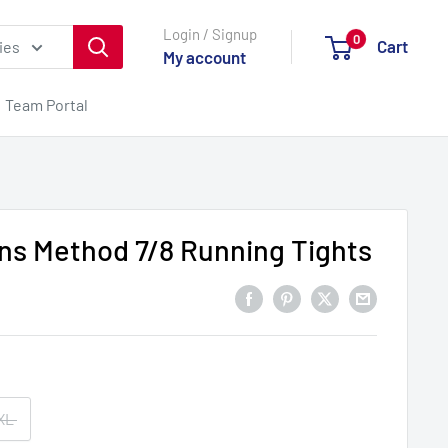
Login / Signup
0
Cart
ies
My account
Team Portal
s Method 7/8 Running Tights
XL