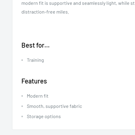
modern fit is supportive and seamlessly light, while s
distraction-free miles.
Best for…
Training
Features
Modern fit
Smooth, supportive fabric
Storage options