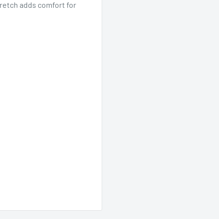
tretch adds comfort for