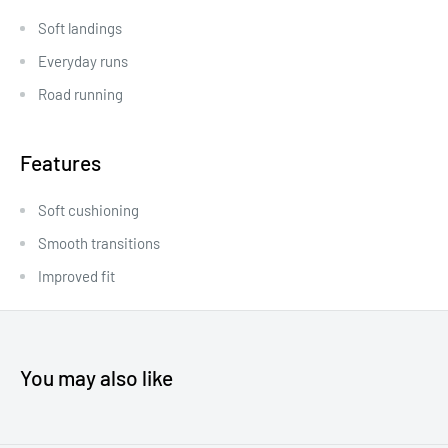
Soft landings
Everyday runs
Road running
Features
Soft cushioning
Smooth transitions
Improved fit
You may also like