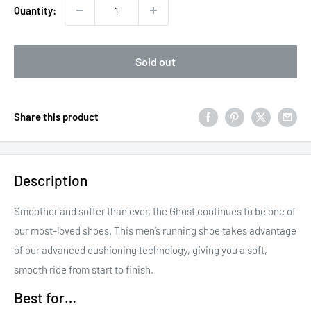
Quantity:
Sold out
Share this product
Description
Smoother and softer than ever, the Ghost continues to be one of
our most-loved shoes. This men’s running shoe takes advantage
of our advanced cushioning technology, giving you a soft,
smooth ride from start to finish.
Best for…