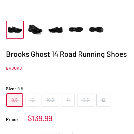
Brooks Ghost 14 Road Running Shoes
BROOKS
Size:
9.5
9.5
10
10.5
11
11.5
12
Sale
$139.99
Price:
price