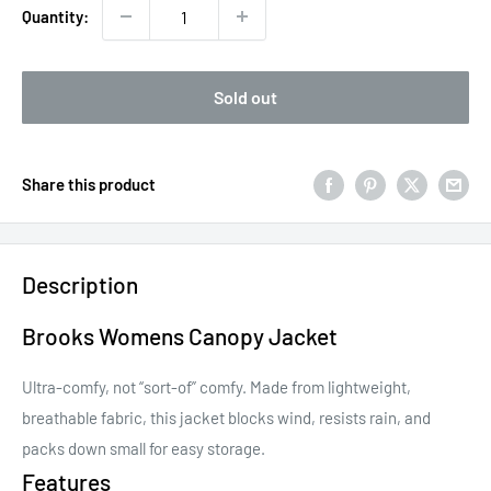
Quantity:
Sold out
Share this product
Description
Brooks Womens Canopy Jacket
Ultra-comfy, not “sort-of” comfy. Made from lightweight,
breathable fabric, this jacket blocks wind, resists rain, and
packs down small for easy storage.
Features