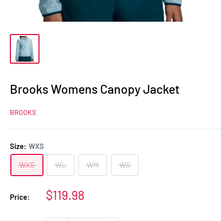
Brooks Womens Canopy Jacket
BROOKS
Size:
WXS
WXS
WL
WM
WS
Sale
$119.98
Price:
price