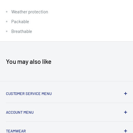
Weather protection
Packable
Breathable
You may also like
CUSTOMER SERVICE MENU
Accessibility
ACCOUNT MENU
About Us
Shipping
My Account
TEAMWEAR
Returns & Exchanges
Order Status