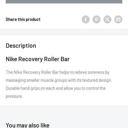
Share this product
Description
Nike Recovery Roller Bar
The Nike Recovery Roller Bar helps to relieve soreness by
massaging smaller muscle groups with its textured design.
Durable hand grips on each end allow you to control the
pressure.
You may also like