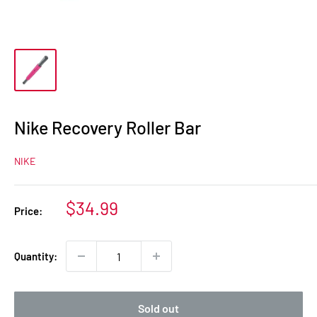
Nike Recovery Roller Bar
NIKE
Sale
$34.99
Price:
price
Quantity:
Sold out