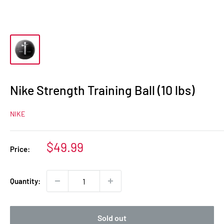
Nike Strength Training Ball (10 lbs)
NIKE
Sale
$49.99
Price:
price
Quantity:
Sold out