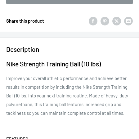
Share this product
Description
Nike Strength Training Ball (10 lbs)
Improve your overall athletic performance and achieve better
results in competition by including the Nike Strength Training
Ball (10 lbs) into your next training routine. Made of heavy-duty
polyurethane, this training ball features increased grip and
tackiness so you can maintain complete control at all times.
FEATURES