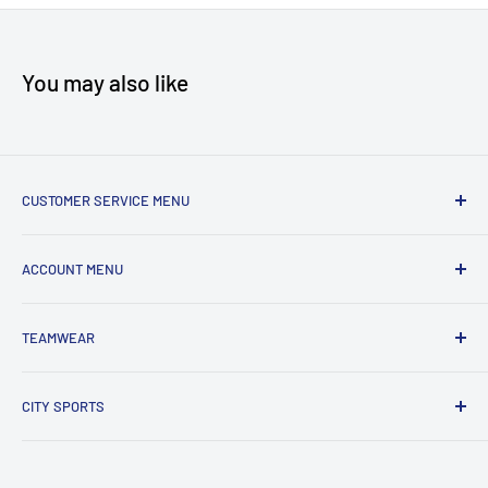
You may also like
CUSTOMER SERVICE MENU
Accessibility
ACCOUNT MENU
About Us
Shipping
My Account
TEAMWEAR
Returns & Exchanges
Order Status
Terms & Conditions
View Cart
New Team Uniform Inquiries
CITY SPORTS
Privacy Policy
303 HWY 35 North
Eatontown, NJ 07724