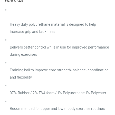
Heavy duty polyurethane material is designed to help
increase grip and tackiness
Delivers better control while in use for improved performance
during exercises
Training ball to improve core strength, balance, coordination
and flexibility
97% Rubber / 2% EVA foam / 1% Polyurethane 1% Polyester
Recommended for upper and lower body exercise routines