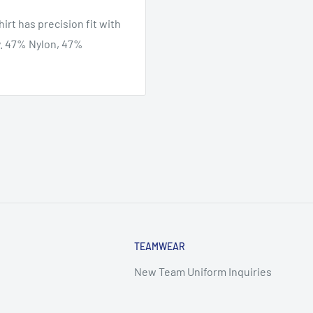
rt has precision fit with
y. 47% Nylon, 47%
TEAMWEAR
New Team Uniform Inquiries