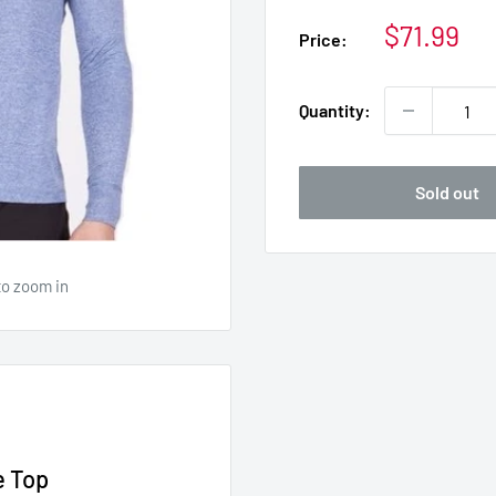
Sale
$71.99
Price:
price
Quantity:
Sold out
to zoom in
e Top