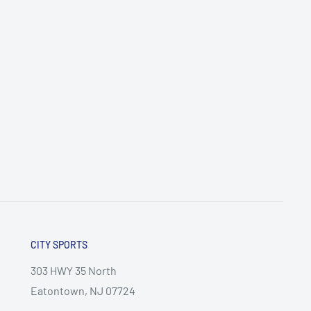
CITY SPORTS
303 HWY 35 North
Eatontown, NJ 07724