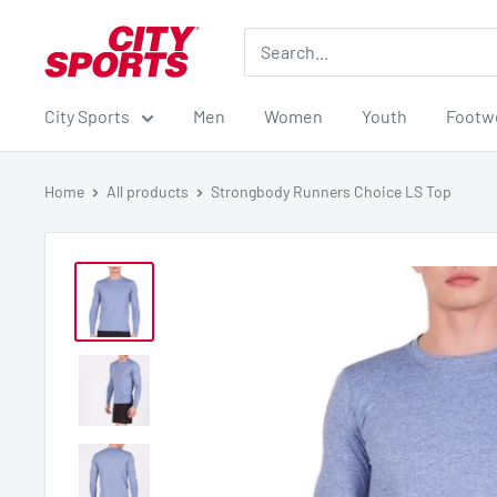
Skip
City
to
Sports
content
City Sports
Men
Women
Youth
Footw
Home
All products
Strongbody Runners Choice LS Top