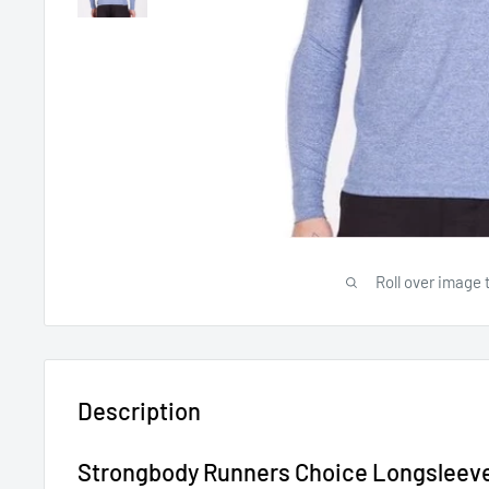
Roll over image 
Description
Strongbody Runners Choice Longsleev