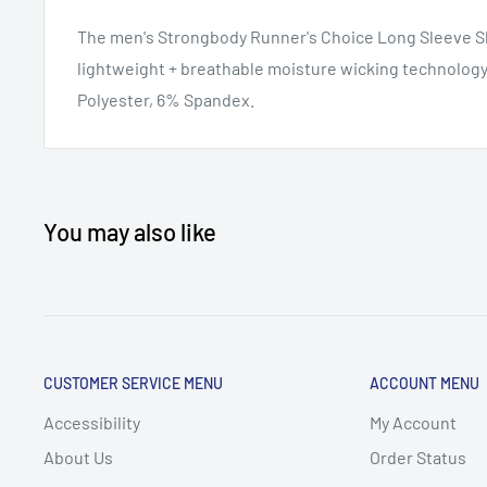
The men's Strongbody Runner's Choice Long Sleeve Shi
lightweight + breathable moisture wicking technolog
Polyester, 6% Spandex.
You may also like
CUSTOMER SERVICE MENU
ACCOUNT MENU
Accessibility
My Account
About Us
Order Status