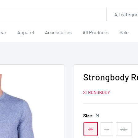
All categor
ear
Apparel
Accessories
All Products
Sale
Strongbody R
STRONGBODY
Size:
M
M
L
XL