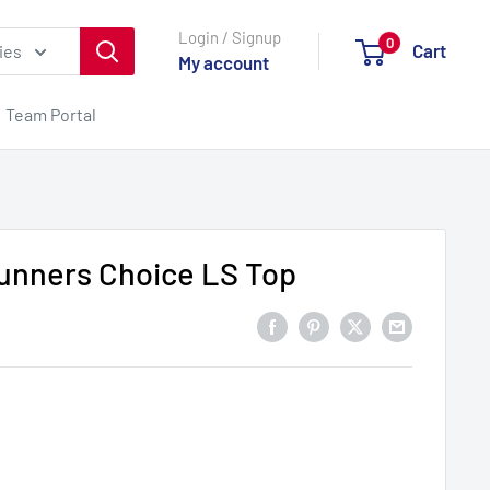
Login / Signup
0
Cart
ies
My account
Team Portal
unners Choice LS Top