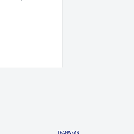
TEAMWEAR