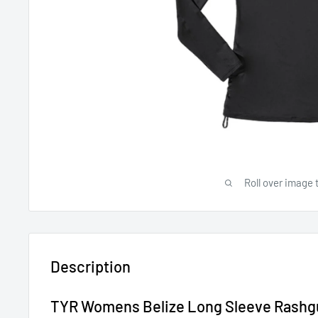
Roll over image 
Description
TYR Womens Belize Long Sleeve Rashg