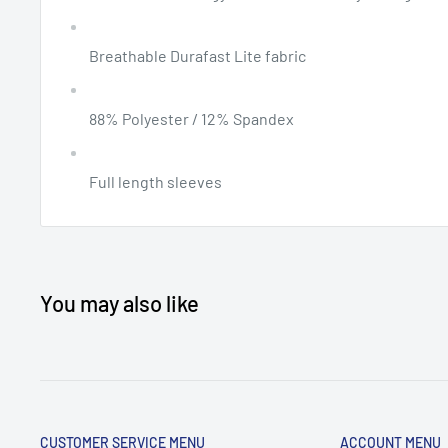
Breathable Durafast Lite fabric
88% Polyester / 12% Spandex
Full length sleeves
You may also like
CUSTOMER SERVICE MENU
ACCOUNT MENU