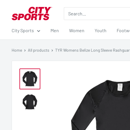
Skip
City
to
Sports
content
City Sports
Men
Women
Youth
Footw
Home
All products
TYR Womens Belize Long Sleeve Rashgua