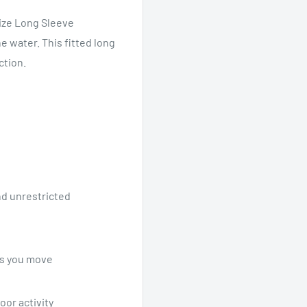
lize Long Sleeve
e water. This fitted long
ction.
nd unrestricted
as you move
or activity