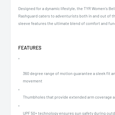
Designed for a dynamic lifestyle, the TYR Women's Be
Rashguard caters to adventurists both in and out of th
sleeve features the ultimate blend of comfort and fun
FEATURES
360 degree range of motion guarantee a sleek fit a
movement
Thumbholes that provide extended arm coverage 
UPF 50+ technology ensures sun safety during outdo