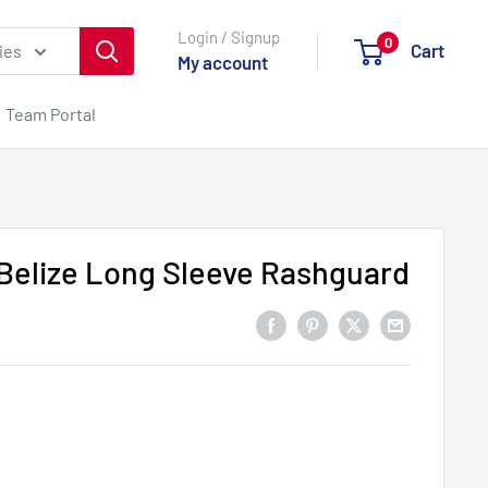
Login / Signup
0
Cart
ies
My account
Team Portal
elize Long Sleeve Rashguard