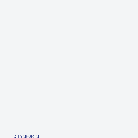
CITY SPORTS