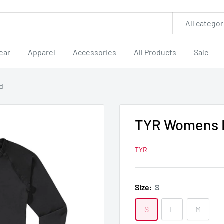
All categor
ear
Apparel
Accessories
All Products
Sale
rd
TYR Womens B
TYR
Size:
S
S
L
M