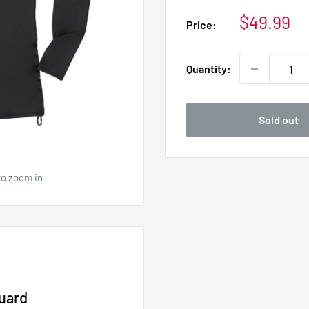
Sale
$49.99
Price:
price
Quantity:
Sold out
to zoom in
uard